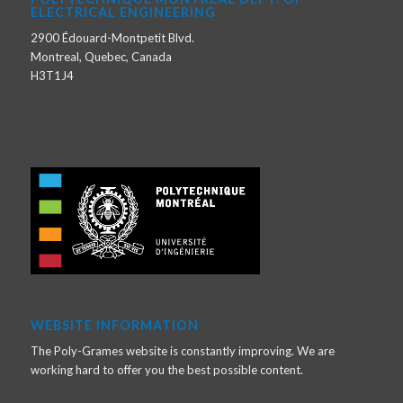
ELECTRICAL ENGINEERING
2900 Édouard-Montpetit Blvd.
Montreal, Quebec, Canada
H3T1J4
WEBSITE INFORMATION
The Poly-Grames website is constantly improving. We are
working hard to offer you the best possible content.