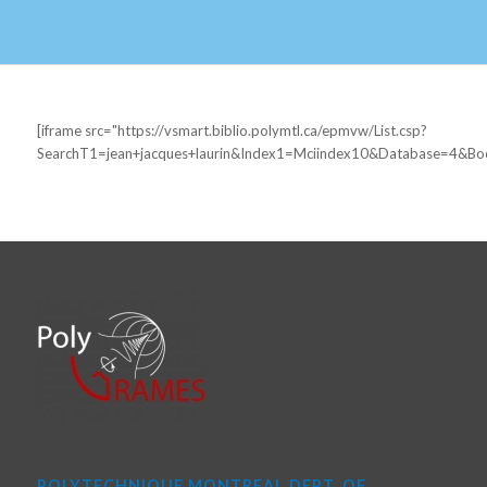
[iframe src="https://vsmart.biblio.polymtl.ca/epmvw/List.csp?
SearchT1=jean+jacques+laurin&Index1=Mciindex10&Database=4&B
POLYTECHNIQUE MONTREAL DEPT. OF