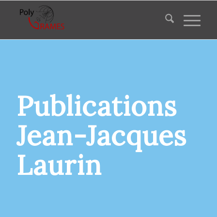
Publications
Jean-Jacques
Laurin