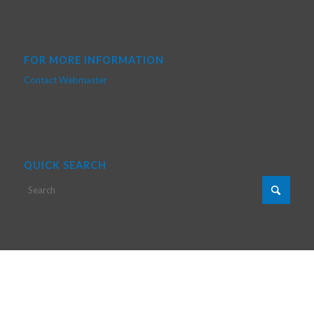
FOR MORE INFORMATION
Contact Webmaster
QUICK SEARCH
Copyright © 2024 Poly-Grames - Web Creation by Nabil Chergui & JS
Décarie
Home
Research
Members
Facilities