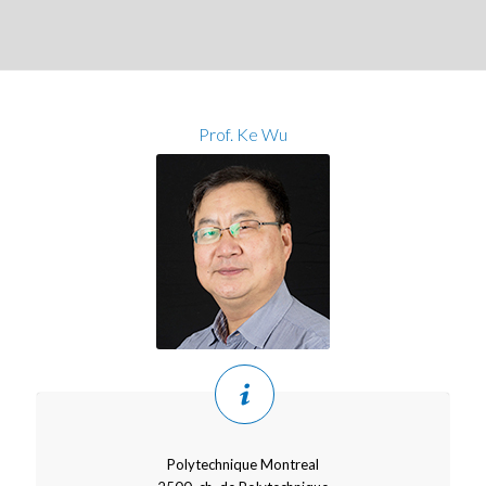
Prof. Ke Wu
Polytechnique Montreal