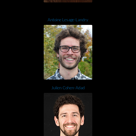
Antoine Lesage-Landry
Julien Cohen-Adad