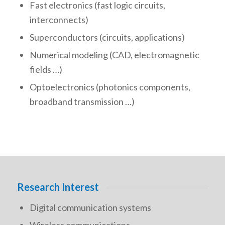
Fast electronics (fast logic circuits,
interconnects)
Superconductors (circuits, applications)
Numerical modeling (CAD, electromagnetic
fields …)
Optoelectronics (photonics components,
broadband transmission …)
Research Interest
Digital communication systems