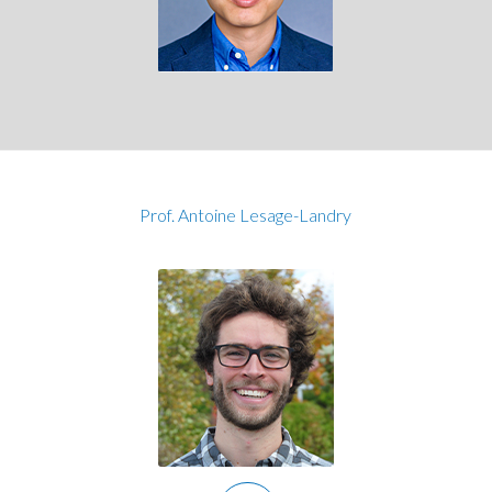
Prof. Antoine Lesage-Landry