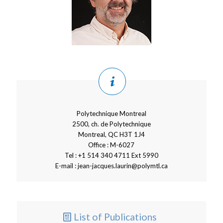
Polytechnique Montreal
2500, ch. de Polytechnique
Montreal, QC H3T 1J4
Office : M-6027
Tel : +1 514 340 4711 Ext 5990
E-mail : jean-jacques.laurin@polymtl.ca
List of Publications