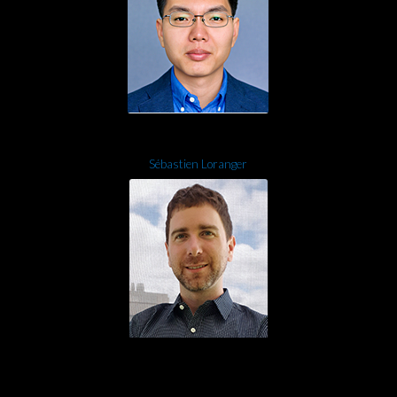
Sébastien Loranger