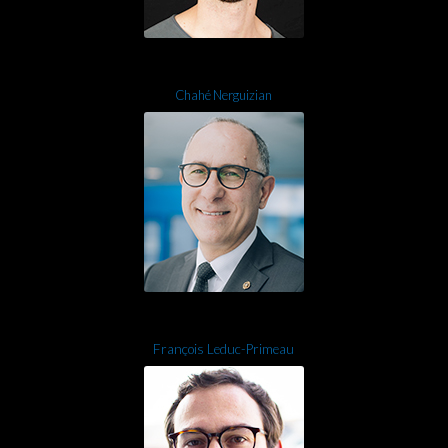
Chahé Nerguizian
François Leduc-Primeau