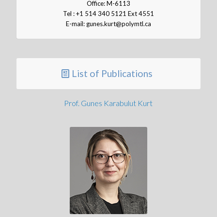
Office: M-6113
Tel : +1 514 340 5121 Ext 4551
E-mail: gunes.kurt@polymtl.ca
List of Publications
Prof. Gunes Karabulut Kurt