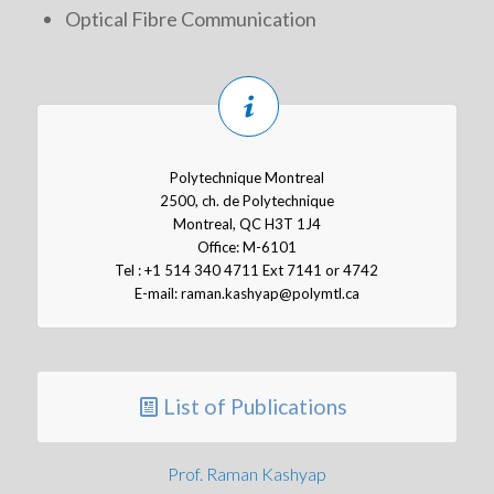
Optical Fibre Communication
Polytechnique Montreal
2500, ch. de Polytechnique
Montreal, QC H3T 1J4
Office: M-6101
Tel : +1 514 340 4711 Ext 7141 or 4742
E-mail:
raman.kashyap@polymtl.ca
List of Publications
Prof. Raman Kashyap