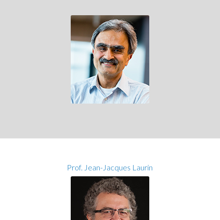
Prof. Jean-Jacques Laurin