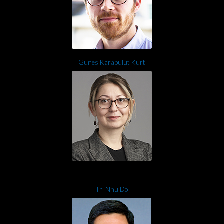
Gunes Karabulut Kurt
Tri Nhu Do