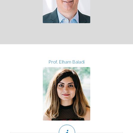
Prof. Elham Baladi