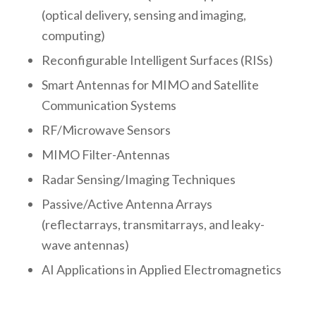
(optical delivery, sensing and imaging,
computing)
Reconfigurable Intelligent Surfaces (RISs)
Smart Antennas for MIMO and Satellite
Communication Systems
RF/Microwave Sensors
MIMO Filter-Antennas
Radar Sensing/Imaging Techniques
Passive/Active Antenna Arrays
(reflectarrays, transmitarrays, and leaky-
wave antennas)
AI Applications in Applied Electromagnetics