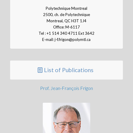
Polytechnique Montreal
2500, ch. de Polytechnique
Montreal, QC H3T 1J4
Office: M-6117
Tel : +1 514 340 4711 Ext 3642
E-mail:
j-f.frigon@polymtl.ca
List of Publications
Prof. Jean-François Frigon