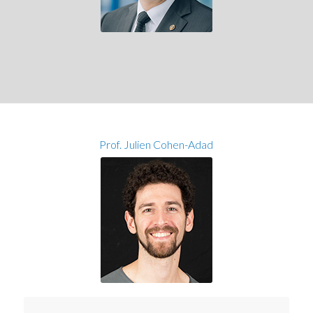
Prof. Julien Cohen-Adad