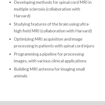
Developing methods for spinal cord MRI in
multiple sclerosis (collaboration with
Harvard)
Studying features of the brain using ultra-
high field MRI (collaboration with Harvard)
Optimizing MRI acquisition and image
processing in patients with spinal cord injury
Programming a pipeline for processing
images, with various clinical applications
Building MRI antenna for imaging small
animals