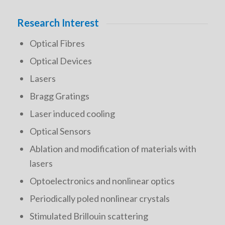
Research Interest
Optical Fibres
Optical Devices
Lasers
Bragg Gratings
Laser induced cooling
Optical Sensors
Ablation and modification of materials with
lasers
Optoelectronics and nonlinear optics
Periodically poled nonlinear crystals
Stimulated Brillouin scattering