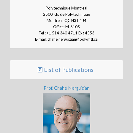
Polytechnique Montreal
2500, ch. de Polytechnique
Montreal, QC H3T 1J4
Office: M-6105
Tel : +1 514 340 4711 Ext 4553
E-mail: chahe.nerguizian@polymtl.ca
List of Publications
Prof. Chahé Nerguizian