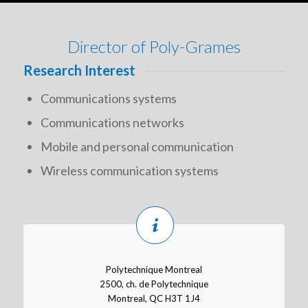
Director of Poly-Grames
Research Interest
Communications systems
Communications networks
Mobile and personal communication
Wireless communication systems
Polytechnique Montreal
2500, ch. de Polytechnique
Montreal, QC H3T 1J4