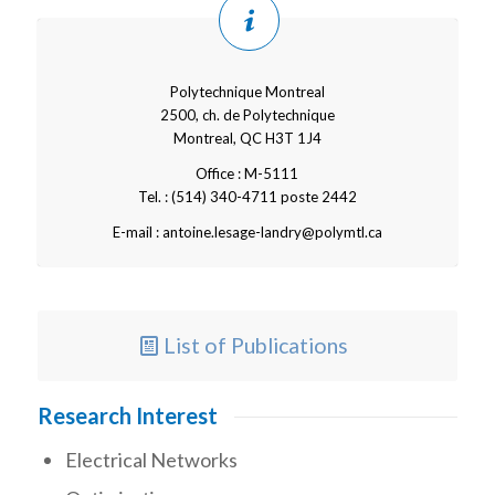
Polytechnique Montreal
2500, ch. de Polytechnique
Montreal, QC H3T 1J4
Office : M-5111
Tel. : (514) 340-4711 poste 2442
E-mail : antoine.lesage-landry@polymtl.ca
List of Publications
Research Interest
Electrical Networks