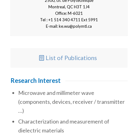
2500, ch. de Polytechnique
Montreal, QC H3T 1J4
Office: M-6021
Tel : +1 514 340 4711 Ext 5991
E-mail:
ke.wu@polymtl.ca
List of Publications
Research Interest
Microwave and millimeter wave
(components, devices, receiver / transmitter
…)
Characterization and measurement of
dielectric materials