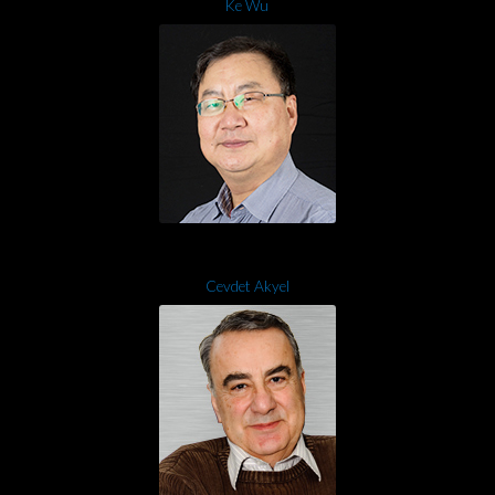
Ke Wu
Cevdet Akyel