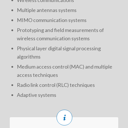
Wireless communications
Multiple antennas systems
MIMO communication systems
Prototyping and field measurements of
wireless communication systems
Physical layer digital signal processing
algorithms
Medium access control (MAC) and multiple
access techniques
Radio link control (RLC) techniques
Adaptive systems