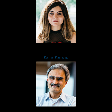
Raman Kashyap