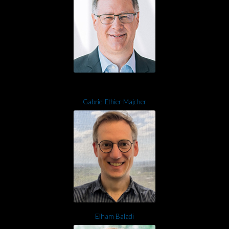
Gabriel Ethier-Majcher
Elham Baladi