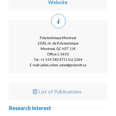
Website
Polytechnique Montreal
2500, ch. de Polytechnique
Montreal, QC H3T 1J4
Office: L-5610
Tel : +1 514 340 4711 Ext 2264
E-mail:
julien.cohen-adad@polymtl.ca
List of Publications
Research Interest