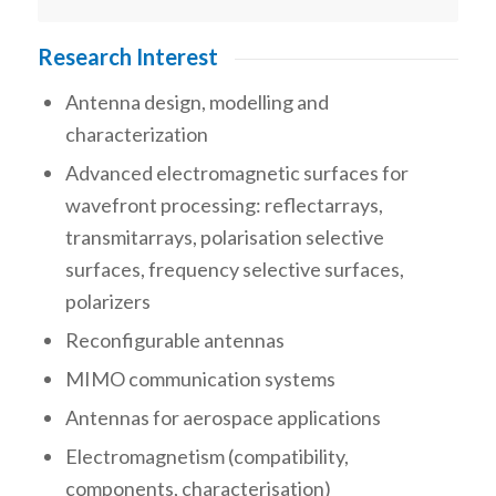
Research Interest
Antenna design, modelling and
characterization
Advanced electromagnetic surfaces for
wavefront processing: reflectarrays,
transmitarrays, polarisation selective
surfaces, frequency selective surfaces,
polarizers
Reconfigurable antennas
MIMO communication systems
Antennas for aerospace applications
Electromagnetism (compatibility,
components, characterisation)