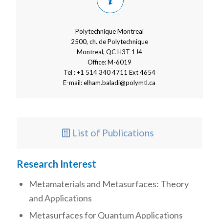
Polytechnique Montreal
2500, ch. de Polytechnique
Montreal, QC H3T 1J4
Office: M-6019
Tel : +1 514 340 4711 Ext 4654
E-mail:
elham.baladi@polymtl.ca
List of Publications
Research Interest
Metamaterials and Metasurfaces: Theory
and Applications
Metasurfaces for Quantum Applications