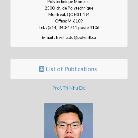
Polytechnique Montreal
2500, ch. de Polytechnique
Montreal, QC H3T 1J4
Office: M-6109
Tel. : (514) 340-4711 poste 4106
E-mail : tri-nhu.do@polymtl.ca
List of Publications
Prof. Tri Nhu Do