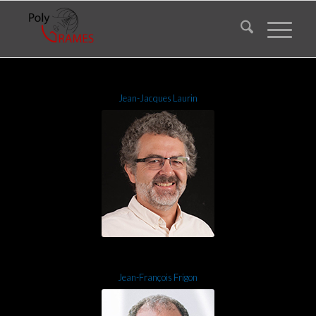
Jean-Jacques Laurin
Jean-François Frigon