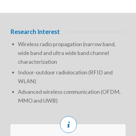
Research Interest
Wireless radio propagation (narrow band,
wide band and ultra wide band channel
characterization
Indoor-outdoor radiolocation (RFID and
WLAN)
Advanced wireless communication (OFDM,
MMO and UWB)