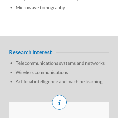
Microwave tomography
Research Interest
Telecommunications systems and networks
Wireless communications
Artificial intelligence and machine learning