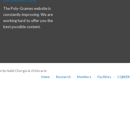
INFORMATION
The Poly-Grames website is
constantly improving. We are
working hard to offer you the
best possible content.
n by Nabil Chergui & JS Décarie
Home
Research
Members
Facilities
CQREER 