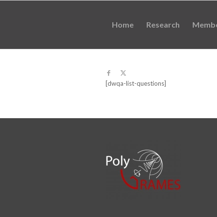
Home
Research
Memb
[dwqa-list-questions]