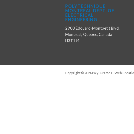
POLYTECHNIQUE
MONTREAL DEPT. OF
ELECTRICAL
ENGINEERING
2900 Édouard-Montpetit Blvd.
Montreal, Quebec, Canada
H3T1J4
Copyright © 2024 Poly-Grames - Web Creatio