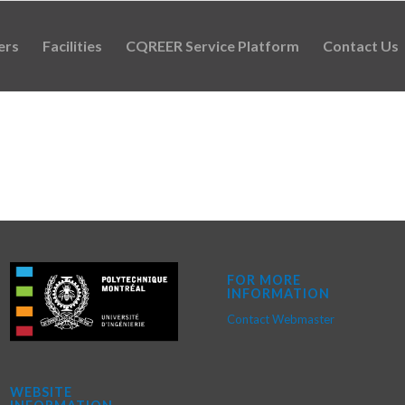
ers
Facilities
CQREER Service Platform
Contact Us
FOR MORE
INFORMATION
Contact Webmaster
WEBSITE