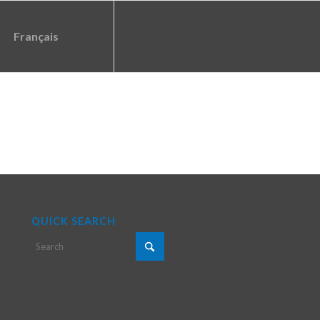
Français
QUICK SEARCH