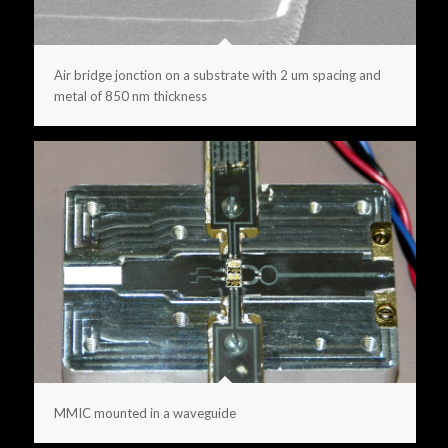
Air bridge jonction on a substrate with 2 um spacing and
metal of 850 nm thickness
MMIC mounted in a waveguide