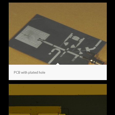
PCB with plated hole