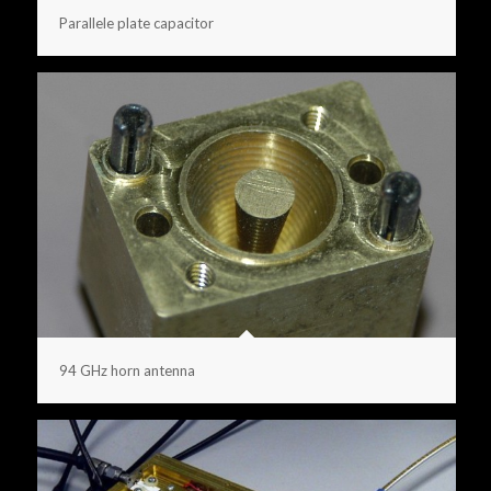
Parallele plate capacitor
94 GHz horn antenna