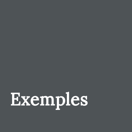
Exemples