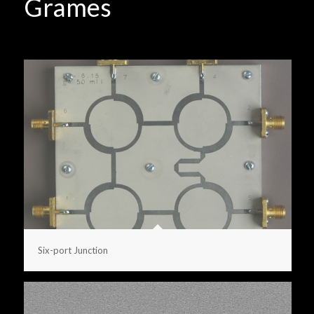
Grames
Six-port Junction