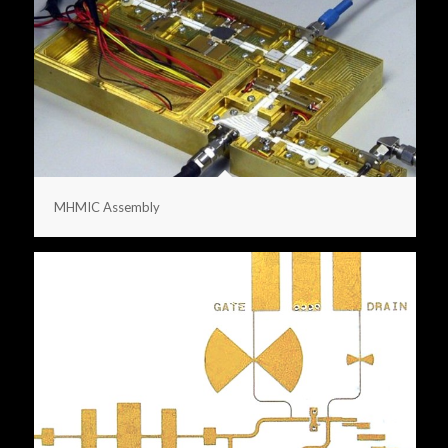
MHMIC Assembly