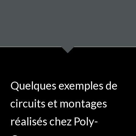
Quelques exemples de
circuits et montages
réalisés chez Poly-