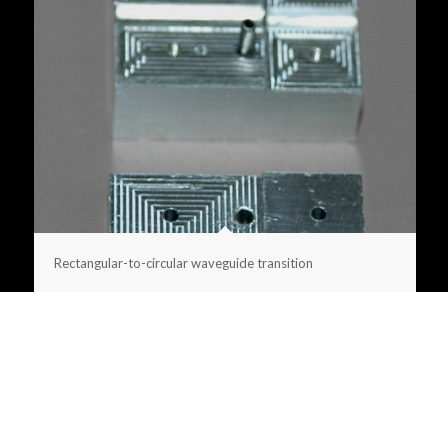
Rectangular-to-circular waveguide transition