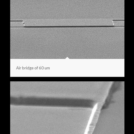
Air bridge of 60 um