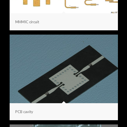
MHMIC circuit
PCB cavity