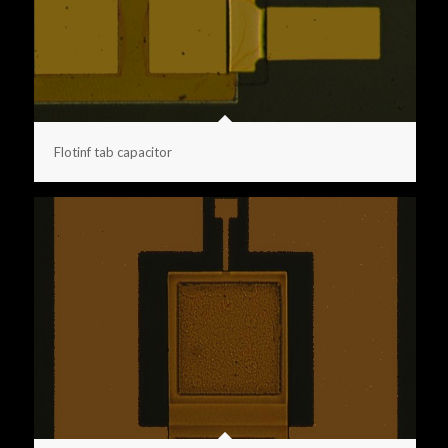
Flotinf tab capacitor