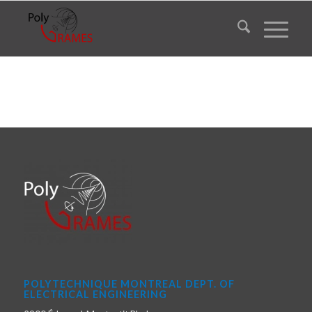
POLYTECHNIQUE MONTREAL DEPT. OF
ELECTRICAL ENGINEERING