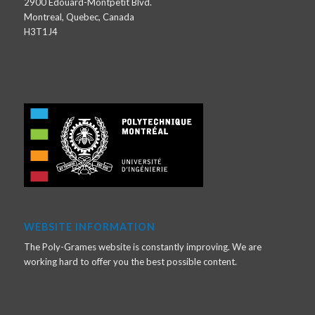
2900 Édouard-Montpetit Blvd.
Montreal, Quebec, Canada
H3T1J4
WEBSITE INFORMATION
The Poly-Grames website is constantly improving. We are
working hard to offer you the best possible content.